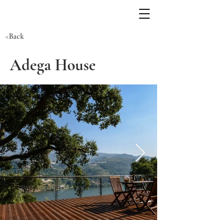
<Back
Adega House