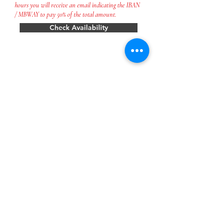
hours you will receive an email indicating the IBAN
/ MBWAY to pay 50% of the total amount.
Check Availability
CONTACT US
quintadasquintas@gmail.com
Tel:
254 882 269
* chamada para a rede fixa nacional
** chamada para a rede móvel nacional
Name