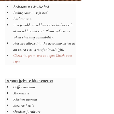
Bedroom 1: 
1 double bed
Living room
: 1 sofa bed
Bathroom: 2
It is possible to add an extra bed or crib 
at an additional cost. Please inform us 
when checking availability.
Pets are allowed in the accommodation at 
an extra cost of €10/animal/night.
Check-in: from 5pm to 10pm Check-out: 
12pm
In your private kitchenette:
Fridge
Coffee machine
Microwave
Kitchen utensils
Electric kettle
Outdoor furniture