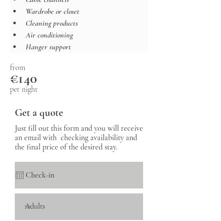
Wardrobe or closet
Cleaning products
Air conditioning
Hanger support
from
€140
per night
Get a quote
Just fill out this form and you will receive
an email with checking availability and
the final price of the desired stay.