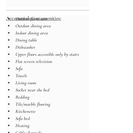
Accommodation amenities:
Outdoor furniture
Outdoor dining area
Indoor dining area
Dining table
Dishwasher
Upper floors accessible only by stairs
Flat screen television
Sofa
Towels
Living room
Socket near the bed
Bedding
Tile/marble flooring
Kitchenette
Sofa bed
Heating
Cable channels