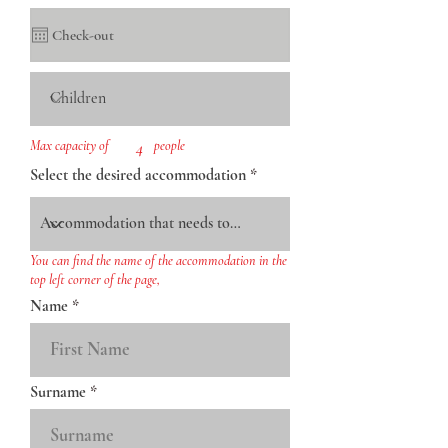
Max capacity of
4
people
Select the desired accommodation
You can find the name of the accommodation in the
top left corner of the page,
Name
Surname