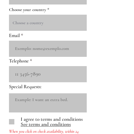
Choose your country
Email
Telephone
Special Requests:
I agree to terms and conditions
See terms and conditions
When you click on check availability, within 24