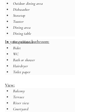
Outdoor dining area
Dishwasher
Stovetop
Toaster
Dining area
Dining table
In your private bathroom:
Free toiletries
Bidet
WC
Bath or shower
Hairdryer
Toilet paper
View:
Balcony
Terrace
River view
Courtyard